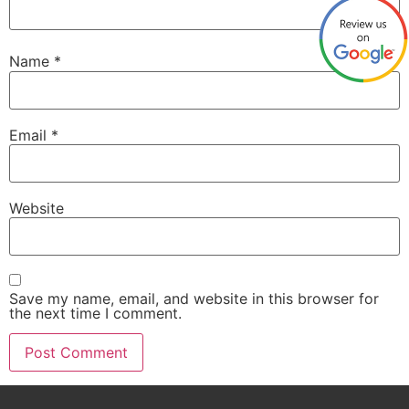
Name
*
Email
*
Website
Save my name, email, and website in this browser for
the next time I comment.