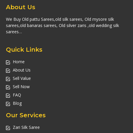
About Us
We Buy Old pattu Sarees,old silk sarees, Old mysore silk
sarees,old banaras sarees, Old silver zaris ,old wedding silk
sarees…
Quick Links
Home
About Us
Sell Value
Sell Now
FAQ
Blog
Our Services
Zari Silk Saree