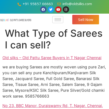
+91 95857 66663
info@oldsilks.com
Sell Now
What Type of Sarees
I can sell?
Old silks – Old Pattu Saree Buyers in T Nagar Chennai
we are buying Sarees are mostly woven using pure Zari,
you can sell any pure Kanchipuram/Kanjivaram Silk
Saree, Jacquard Saree, Full Gold Saree, Banarasi Silk
Saree, Tissue Saree, Arni Saree, Salem Saree, 9 Gajam
Saree, Mysore/KSIC Silk Saree, Pure Silver/Gold chamki
work saree. 9585766663
No 23, BBC Manor, Duraiswamy Rd, T. Nagar, Chennai,