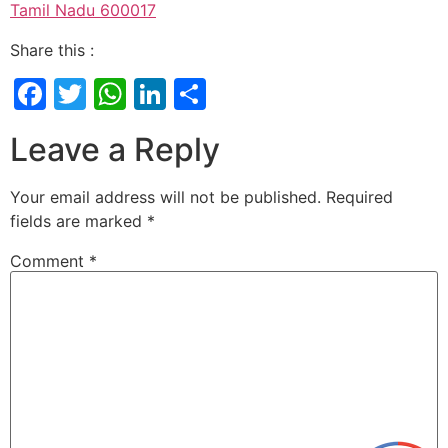
Tamil Nadu 600017
Share this :
Facebook
Twitter
WhatsApp
LinkedIn
Share
Leave a Reply
Your email address will not be published.
Required
fields are marked
*
Comment
*