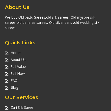
About Us
We Buy Old pattu Sarees,old silk sarees, Old mysore silk
sarees,old banaras sarees, Old silver zaris ,old wedding silk
sarees…
Quick Links
Home
About Us
Sell Value
Sell Now
FAQ
Blog
Our Services
Zari Silk Saree