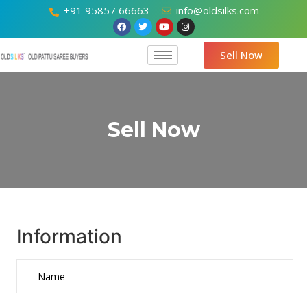
+91 95857 66663
info@oldsilks.com
Sell Now
Sell Now
Information