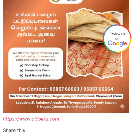
https://www.oldsilks.com
Share this :