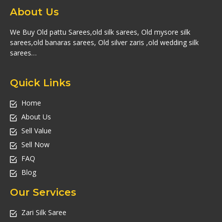
About Us
We Buy Old pattu Sarees,old silk sarees, Old mysore silk
sarees,old banaras sarees, Old silver zaris ,old wedding silk
sarees…
Quick Links
Home
About Us
Sell Value
Sell Now
FAQ
Blog
Our Services
Zari Silk Saree