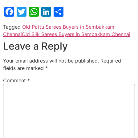
Facebook
Twitter
WhatsApp
LinkedIn
Share
Tagged
Old Pattu Sarees Buyers in Sembakkam
Chennai
Old Silk Sarees Buyers in Sembakkam Chennai
Leave a Reply
Your email address will not be published.
Required
fields are marked
*
Comment
*