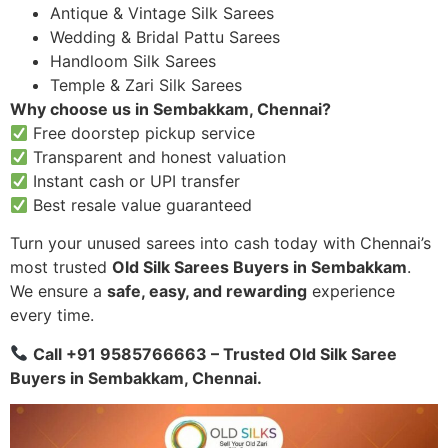
Antique & Vintage Silk Sarees
Wedding & Bridal Pattu Sarees
Handloom Silk Sarees
Temple & Zari Silk Sarees
Why choose us in Sembakkam, Chennai?
Free doorstep pickup service
Transparent and honest valuation
Instant cash or UPI transfer
Best resale value guaranteed
Turn your unused sarees into cash today with Chennai’s
most trusted
Old Silk Sarees Buyers in Sembakkam
.
We ensure a
safe, easy, and rewarding
experience
every time.
Call +91 9585766663 – Trusted Old Silk Saree
Buyers in Sembakkam, Chennai.