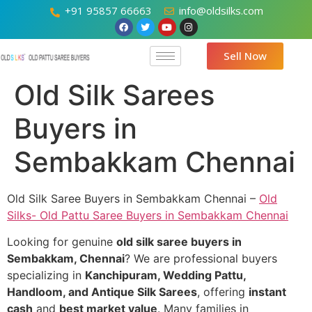
+91 95857 66663
info@oldsilks.com
Sell Now
Old Silk Sarees
Buyers in
Sembakkam Chennai
Old Silk Saree Buyers in Sembakkam Chennai –
Old
Silks- Old Pattu Saree Buyers in Sembakkam Chennai
Looking for genuine
old silk saree buyers in
Sembakkam, Chennai
? We are professional buyers
specializing in
Kanchipuram, Wedding Pattu,
Handloom, and Antique Silk Sarees
, offering
instant
cash
and
best market value
. Many families in