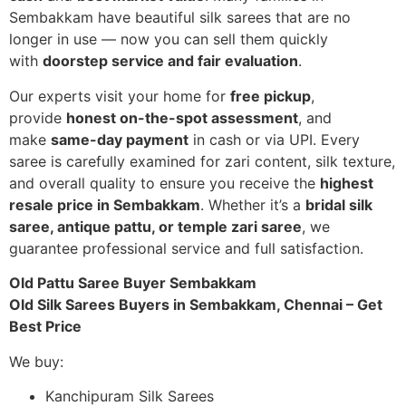
Sembakkam have beautiful silk sarees that are no
longer in use — now you can sell them quickly
with
doorstep service and fair evaluation
.
Our experts visit your home for
free pickup
,
provide
honest on-the-spot assessment
, and
make
same-day payment
in cash or via UPI. Every
saree is carefully examined for zari content, silk texture,
and overall quality to ensure you receive the
highest
resale price in Sembakkam
. Whether it’s a
bridal silk
saree, antique pattu, or temple zari saree
, we
guarantee professional service and full satisfaction.
Old Pattu Saree Buyer Sembakkam
Old Silk Sarees Buyers in Sembakkam, Chennai – Get
Best Price
We buy:
Kanchipuram Silk Sarees