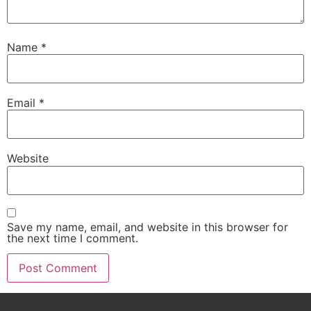
Name
*
Email
*
Website
Save my name, email, and website in this browser for
the next time I comment.