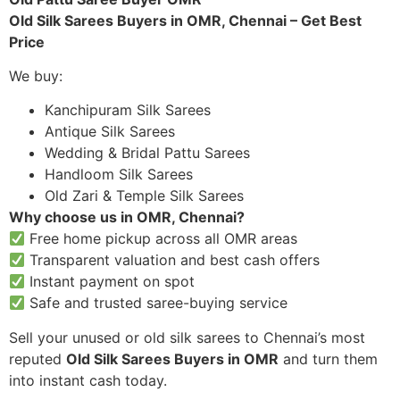
Old Silk Sarees Buyers in OMR, Chennai – Get Best
Price
We buy:
Kanchipuram Silk Sarees
Antique Silk Sarees
Wedding & Bridal Pattu Sarees
Handloom Silk Sarees
Old Zari & Temple Silk Sarees
Why choose us in OMR, Chennai?
Free home pickup across all OMR areas
Transparent valuation and best cash offers
Instant payment on spot
Safe and trusted saree-buying service
Sell your unused or old silk sarees to Chennai’s most
reputed
Old Silk Sarees Buyers in OMR
and turn them
into instant cash today.