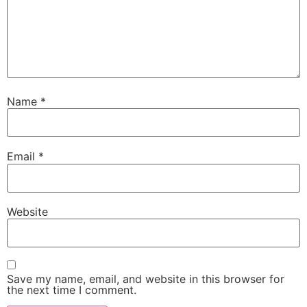
Name
*
Email
*
Website
Save my name, email, and website in this browser for
the next time I comment.