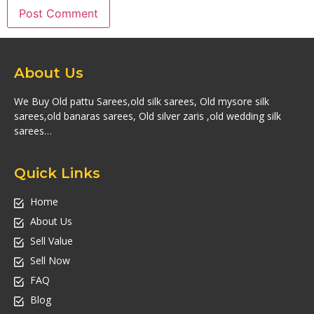
About Us
We Buy Old pattu Sarees,old silk sarees, Old mysore silk
sarees,old banaras sarees, Old silver zaris ,old wedding silk
sarees…
Quick Links
Home
About Us
Sell Value
Sell Now
FAQ
Blog