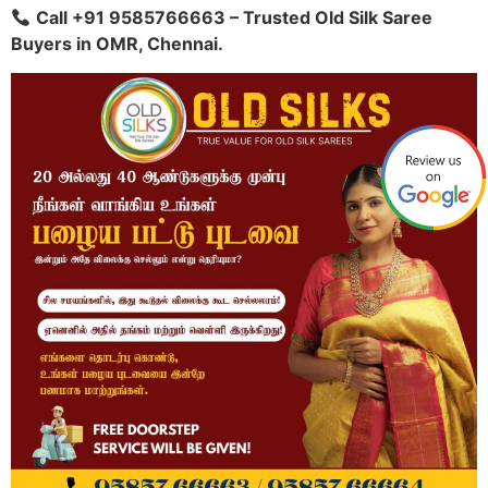
Call +91 9585766663 – Trusted Old Silk Saree
Buyers in OMR, Chennai.