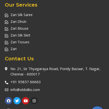
Our Services
Zari Silk Saree
Zari Dhoti
Zari Blouse
Zari Silk Skirt
Zari Tissues
Zari
Contact Us
No. 21, Sir Thyagaraya Road, Pondy Bazaar, T. Nagar,
Chennai - 600017
+91 95857 66663
info@oldsilks.com