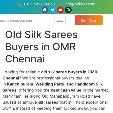
+91 95857 66663
info@oldsilks.com
Sell Now
Old Silk Sarees
Buyers in OMR
Chennai
Looking for reliable
old silk saree buyers in OMR,
Chennai
? We are professional buyers dealing
in
Kanchipuram, Wedding Pattu, and Handloom Silk
Sarees
, offering you the
best cash value
in the market.
Many families along Old Mahabalipuram Road have
unused or antique silk sarees that still hold exceptional
worth. Instead of keeping them locked away, you can