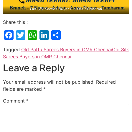
Old Silk Sarees Buyers in OMR Chennai
Share this :
Facebook
Twitter
WhatsApp
LinkedIn
Share
Tagged
Old Pattu Sarees Buyers in OMR Chennai
Old Silk
Sarees Buyers in OMR Chennai
Leave a Reply
Your email address will not be published.
Required
fields are marked
*
Comment
*