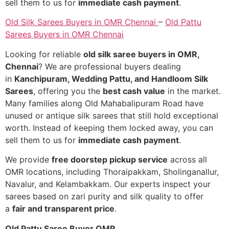
sell them to us for
immediate cash payment
.
Old Silk Sarees Buyers in OMR Chennai
–
Old Pattu
Sarees Buyers in OMR Chennai
Looking for reliable
old silk saree buyers in OMR,
Chennai
? We are professional buyers dealing
in
Kanchipuram, Wedding Pattu, and Handloom Silk
Sarees
, offering you the
best cash value
in the market.
Many families along Old Mahabalipuram Road have
unused or antique silk sarees that still hold exceptional
worth. Instead of keeping them locked away, you can
sell them to us for
immediate cash payment
.
We provide
free doorstep pickup service
across all
OMR locations, including Thoraipakkam, Sholinganallur,
Navalur, and Kelambakkam. Our experts inspect your
sarees based on zari purity and silk quality to offer
a
fair and transparent price
.
Old Pattu Saree Buyer OMR