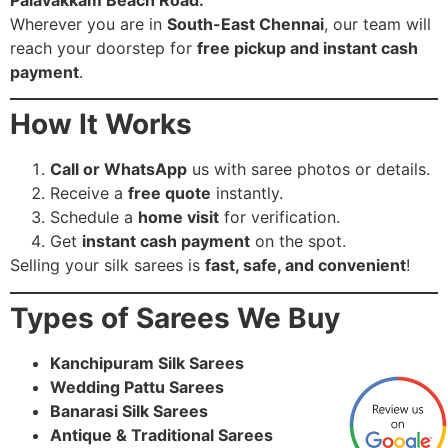
Wherever you are in
South-East Chennai
, our team will
reach your doorstep for
free pickup and instant cash
payment
.
How It Works
Call or WhatsApp
us with saree photos or details.
Receive a
free quote
instantly.
Schedule a
home visit
for verification.
Get
instant cash payment
on the spot.
Selling your silk sarees is
fast, safe, and convenient
!
Types of Sarees We Buy
Kanchipuram Silk Sarees
Wedding Pattu Sarees
Banarasi Silk Sarees
Antique & Traditional Sarees