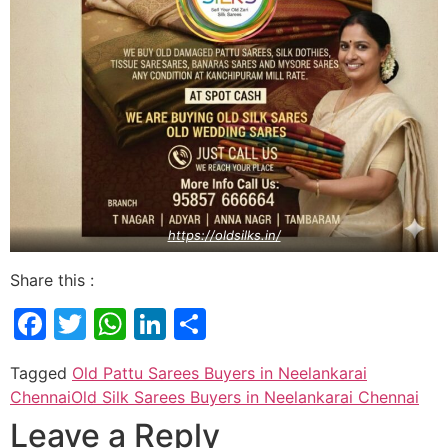
https://oldsilks.in/
Share this :
Facebook
Twitter
WhatsApp
LinkedIn
Share
Tagged
Old Pattu Sarees Buyers in Neelankarai
Chennai
Old Silk Sarees Buyers in Neelankarai Chennai
Leave a Reply