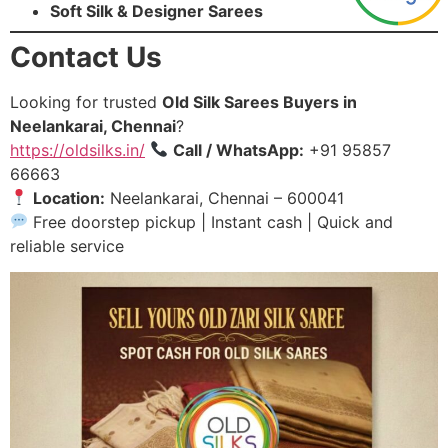
Soft Silk & Designer Sarees
Contact Us
Looking for trusted
Old Silk Sarees Buyers in
Neelankarai, Chennai
?
https://oldsilks.in/
Call / WhatsApp:
+91 95857
66663
Location:
Neelankarai, Chennai – 600041
Free doorstep pickup | Instant cash | Quick and
reliable service