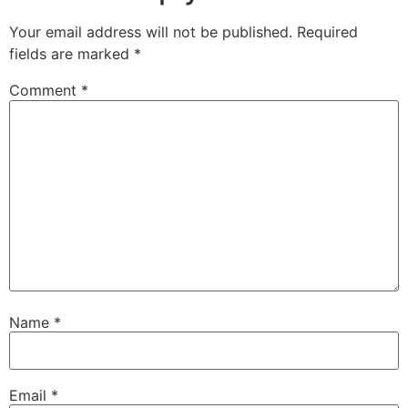
Your email address will not be published.
Required
fields are marked
*
Comment
*
Name
*
Email
*