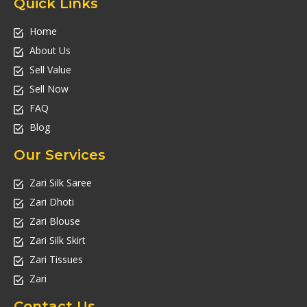
Quick Links
Home
About Us
Sell Value
Sell Now
FAQ
Blog
Our Services
Zari Silk Saree
Zari Dhoti
Zari Blouse
Zari Silk Skirt
Zari Tissues
Zari
Contact Us