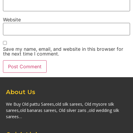
Website
Save my name, email, and website in this browser for
the next time I comment.
About Us
We Buy Old pattu Sarees,old silk sarees, Old mysore silk
sarees,old banaras sarees, Old silver zaris ,old wedding silk
sarees…