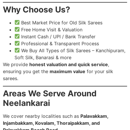
Why Choose Us?
Best Market Price for Old Silk Sarees
Free Home Visit & Valuation
Instant Cash / UPI / Bank Transfer
Professional & Transparent Process
We Buy All Types of Silk Sarees – Kanchipuram,
Soft Silk, Banarasi & more
We provide
honest valuation and quick service
,
ensuring you get the
maximum value
for your silk
sarees.
Areas We Serve Around
Neelankarai
We cover nearby localities such as
Palavakkam,
Injambakkam, Kovalam, Thoraipakkam, and
Palavakkam Beach Road.