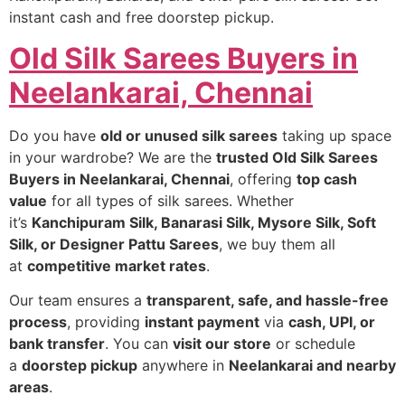
instant cash and free doorstep pickup.
Old Silk Sarees Buyers in
Neelankarai, Chennai
Do you have
old or unused silk sarees
taking up space
in your wardrobe? We are the
trusted Old Silk Sarees
Buyers in Neelankarai, Chennai
, offering
top cash
value
for all types of silk sarees. Whether
it’s
Kanchipuram Silk, Banarasi Silk, Mysore Silk, Soft
Silk, or Designer Pattu Sarees
, we buy them all
at
competitive market rates
.
Our team ensures a
transparent, safe, and hassle-free
process
, providing
instant payment
via
cash, UPI, or
bank transfer
. You can
visit our store
or schedule
a
doorstep pickup
anywhere in
Neelankarai and nearby
areas
.