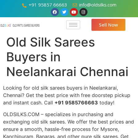
+91 95857 66663
info@oldsilks.com
Sell Now
Old Silk Sarees
Buyers in
Neelankarai Chennai
Looking for old silk sarees buyers in Neelankarai,
Chennai? Get the best price with free doorstep pickup
and instant cash. Call
+91 9585766663
today!
OLDSILKS.COM – specializes in purchasing and
exchanging old silk sarees. We offer the best prices and
ensure a smooth, hassle-free process for Mysore,
Kanchipuram, Banaras, and other pure silk sarees. Get