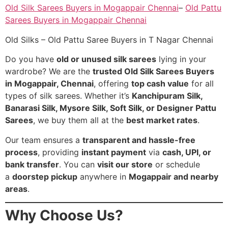
Old Silk Sarees Buyers in Mogappair Chennai
–
Old Pattu
Sarees Buyers in Mogappair Chennai
Old Silks – Old Pattu Saree Buyers in T Nagar Chennai
Do you have
old or unused silk sarees
lying in your
wardrobe? We are the
trusted Old Silk Sarees Buyers
in Mogappair, Chennai
, offering
top cash value
for all
types of silk sarees. Whether it’s
Kanchipuram Silk,
Banarasi Silk, Mysore Silk, Soft Silk, or Designer Pattu
Sarees
, we buy them all at the
best market rates
.
Our team ensures a
transparent and hassle-free
process
, providing
instant payment
via
cash, UPI, or
bank transfer
. You can
visit our store
or schedule
a
doorstep pickup
anywhere in
Mogappair and nearby
areas
.
Why Choose Us?