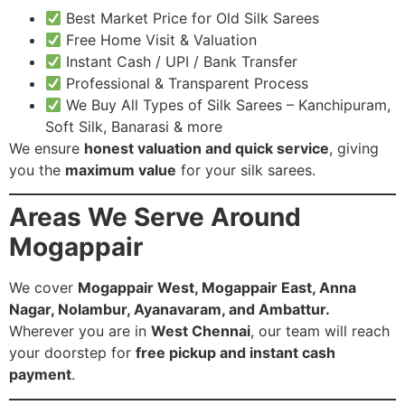
Best Market Price for Old Silk Sarees
Free Home Visit & Valuation
Instant Cash / UPI / Bank Transfer
Professional & Transparent Process
We Buy All Types of Silk Sarees – Kanchipuram,
Soft Silk, Banarasi & more
We ensure
honest valuation and quick service
, giving
you the
maximum value
for your silk sarees.
Areas We Serve Around
Mogappair
We cover
Mogappair West, Mogappair East, Anna
Nagar, Nolambur, Ayanavaram, and Ambattur.
Wherever you are in
West Chennai
, our team will reach
your doorstep for
free pickup and instant cash
payment
.