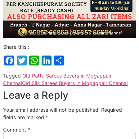
Old Silks – Old Pattu Saree Buyers in T Nagar Chennai
Share this :
Facebook
Twitter
WhatsApp
LinkedIn
Share
Tagged
Old Pattu Sarees Buyers in Mogappair
Chennai
Old Silk Sarees Buyers in Mogappair Chennai
Leave a Reply
Your email address will not be published.
Required
fields are marked
*
Comment
*