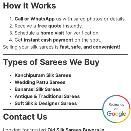
How It Works
Call or WhatsApp
us with saree photos or details.
Receive a
free quote
instantly.
Schedule a
home visit
for verification.
Get
instant cash payment
on the spot.
Selling your silk sarees is
fast, safe, and convenient
!
Types of Sarees We Buy
Kanchipuram Silk Sarees
Wedding Pattu Sarees
Banarasi Silk Sarees
Antique & Traditional Sarees
Soft Silk & Designer Sarees
Contact Us
Looking for trusted
Old Silk Sarees Buyers in