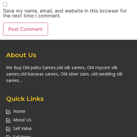
Save my name, email, and website in this browser for
the next time I comment.
About Us
We Buy Old pattu Sarees,old silk sarees, Old mysore silk
sarees,old banaras sarees, Old silver zaris ,old wedding silk
sarees…
Quick Links
Home
About Us
Sell Value
Sell Now