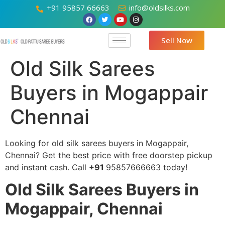
+91 95857 66663
info@oldsilks.com
Sell Now
Old Silk Sarees
Buyers in Mogappair
Chennai
Looking for old silk sarees buyers in Mogappair,
Chennai? Get the best price with free doorstep pickup
and instant cash. Call
+91
95857666663 today!
Old Silk Sarees Buyers in
Mogappair, Chennai