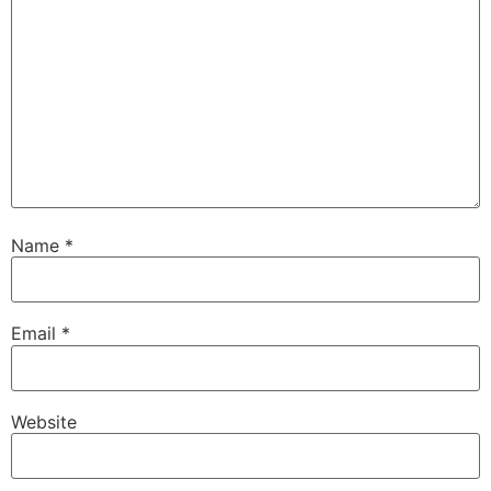
Name
*
Email
*
Website