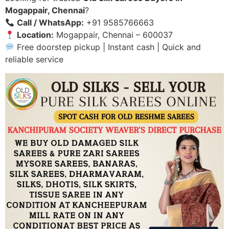
Mogappair, Chennai
?
Call / WhatsApp:
+91 9585766663
Location:
Mogappair, Chennai – 600037
Free doorstep pickup | Instant cash | Quick and
reliable service