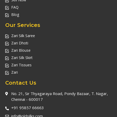
FAQ
Blog
Our Services
Zari Silk Saree
Zari Dhoti
Zari Blouse
Zari Silk Skirt
Zari Tissues
Zari
Contact Us
No. 21, Sir Thyagaraya Road, Pondy Bazaar, T. Nagar,
Chennai - 600017
+91 95857 66663
info@oldsilks.com