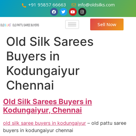
+91 95857 66663
info@oldsilks.com
Sell Now
Old Silk Sarees
Buyers in
Kodungaiyur
Chennai
Old Silk Sarees Buyers in
Kodungaiyur, Chennai
old silk saree buyers in kodungaiyur
– old pattu saree
buyers in kodungaiyur chennai