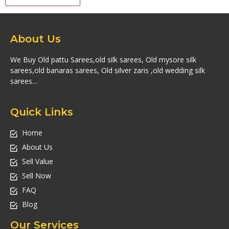
About Us
We Buy Old pattu Sarees,old silk sarees, Old mysore silk
sarees,old banaras sarees, Old silver zaris ,old wedding silk
sarees…
Quick Links
Home
About Us
Sell Value
Sell Now
FAQ
Blog
Our Services