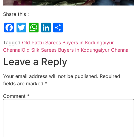
Share this :
Facebook
Twitter
WhatsApp
LinkedIn
Share
Tagged
Old Pattu Sarees Buyers in Kodungaiyur
Chennai
Old Silk Sarees Buyers in Kodungaiyur Chennai
Leave a Reply
Your email address will not be published.
Required
fields are marked
*
Comment
*