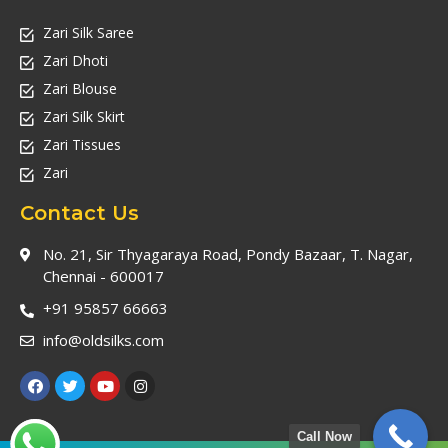
Zari Silk Saree
Zari Dhoti
Zari Blouse
Zari Silk Skirt
Zari Tissues
Zari
Contact Us
No. 21, Sir Thyagaraya Road, Pondy Bazaar, T. Nagar,
Chennai - 600017
+91 95857 66663
info@oldsilks.com
Call Now