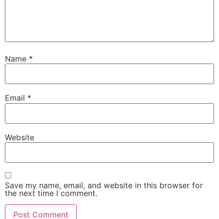
Name
*
Email
*
Website
Save my name, email, and website in this browser for
the next time I comment.