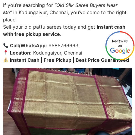
If you’re searching for
“Old Silk Saree Buyers Near
Me”
in Kodungaiyur, Chennai, you’ve come to the right
place.
Sell your old pattu sarees today and get
instant cash
with free pickup service
.
Call/WhatsApp:
9585766663
Location:
Kodungaiyur, Chennai
Instant Cash | Free Pickup | Best Price Guaranteed