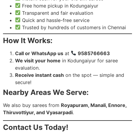
Free home pickup in Kodungaiyur
Transparent and fair evaluation
Quick and hassle-free service
Trusted by hundreds of customers in Chennai
How It Works:
Call or WhatsApp us
at
9585766663
We visit your home
in Kodungaiyur for saree
evaluation.
Receive instant cash
on the spot — simple and
secure!
Nearby Areas We Serve:
We also buy sarees from
Royapuram, Manali, Ennore,
Thiruvottiyur, and Vyasarpadi
.
Contact Us Today!