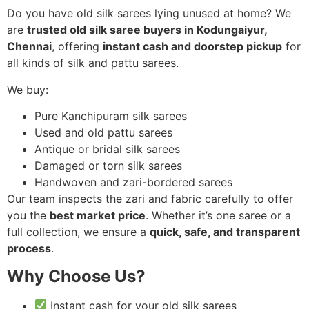
Do you have old silk sarees lying unused at home? We
are
trusted old silk saree buyers in Kodungaiyur,
Chennai
, offering
instant cash and doorstep pickup
for
all kinds of silk and pattu sarees.
We buy:
Pure Kanchipuram silk sarees
Used and old pattu sarees
Antique or bridal silk sarees
Damaged or torn silk sarees
Handwoven and zari-bordered sarees
Our team inspects the zari and fabric carefully to offer
you the
best market price
. Whether it’s one saree or a
full collection, we ensure a
quick, safe, and transparent
process
.
Why Choose Us?
Instant cash for your old silk sarees