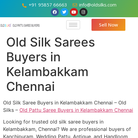
+91 95857 66663
info@oldsilks.com
Sell Now
Old Silk Sarees
Buyers in
Kelambakkam
Chennai
Old Silk Saree Buyers in Kelambakkam Chennai – Old
Silks –
Old Pattu Saree Buyers in Kelambakkam Chennai
Looking for trusted old silk saree buyers in
Kelambakkam, Chennai? We are professional buyers of
Kanchipuram, Wedding Pattu, Antique, and Handloom