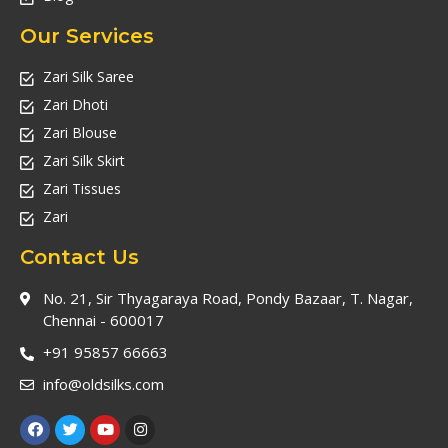
Our Services
Zari Silk Saree
Zari Dhoti
Zari Blouse
Zari Silk Skirt
Zari Tissues
Zari
Contact Us
No. 21, Sir Thyagaraya Road, Pondy Bazaar, T. Nagar,
Chennai - 600017
+91 95857 66663
info@oldsilks.com