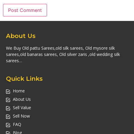
About Us
We Buy Old pattu Sarees,old silk sarees, Old mysore silk
sarees,old banaras sarees, Old silver zaris ,old wedding silk
sarees…
Quick Links
Home
About Us
Sell Value
Sell Now
FAQ
Blog