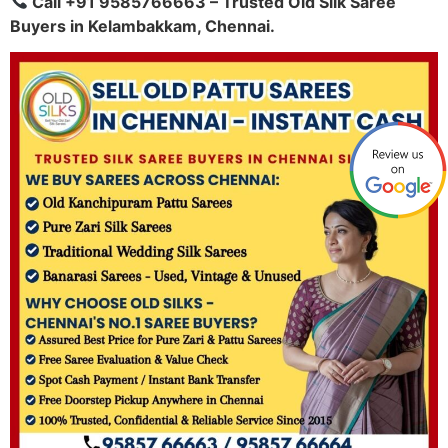
Call +91 9585766663 – Trusted Old Silk Saree
Buyers in Kelambakkam, Chennai.