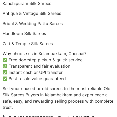
Kanchipuram Silk Sarees
Antique & Vintage Silk Sarees
Bridal & Wedding Pattu Sarees
Handloom Silk Sarees
Zari & Temple Silk Sarees
Why choose us in Kelambakkam, Chennai?
Free doorstep pickup & quick service
Transparent and fair evaluation
Instant cash or UPI transfer
Best resale value guaranteed
Sell your unused or old sarees to the most reliable Old
Silk Sarees Buyers in Kelambakkam and experience a
safe, easy, and rewarding selling process with complete
trust.