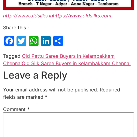
http://www.oldsilks.in
https://www.oldsilks.com
Share this :
Facebook
Twitter
WhatsApp
LinkedIn
Share
Tagged
Old Pattu Saree Buyers in Kelambakkam
Chennai
Old Silk Saree Buyers in Kelambakkam Chennai
Leave a Reply
Your email address will not be published.
Required
fields are marked
*
Comment
*