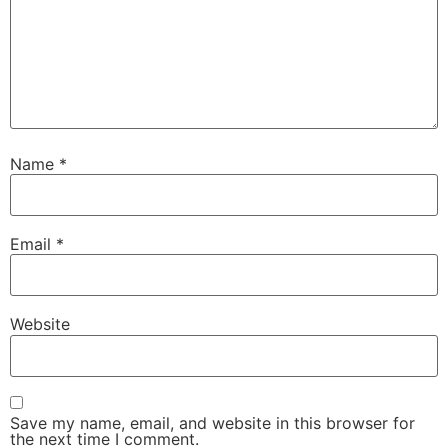
Name
*
Email
*
Website
Save my name, email, and website in this browser for
the next time I comment.