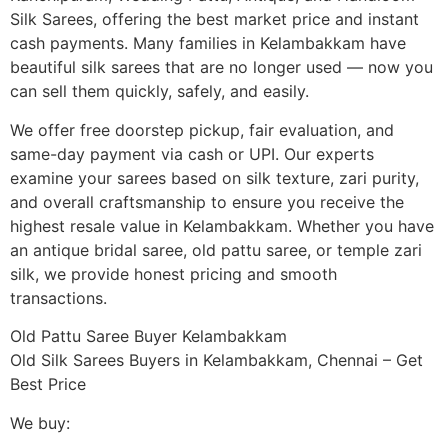
Silk Sarees, offering the best market price and instant
cash payments. Many families in Kelambakkam have
beautiful silk sarees that are no longer used — now you
can sell them quickly, safely, and easily.
We offer free doorstep pickup, fair evaluation, and
same-day payment via cash or UPI. Our experts
examine your sarees based on silk texture, zari purity,
and overall craftsmanship to ensure you receive the
highest resale value in Kelambakkam. Whether you have
an antique bridal saree, old pattu saree, or temple zari
silk, we provide honest pricing and smooth
transactions.
Old Pattu Saree Buyer Kelambakkam
Old Silk Sarees Buyers in Kelambakkam, Chennai – Get
Best Price
We buy: