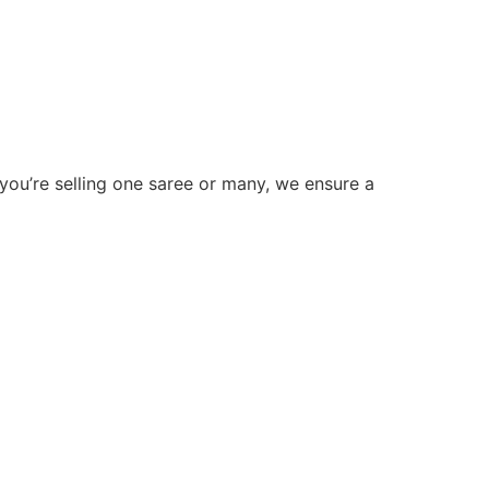
 you’re selling one saree or many, we ensure a