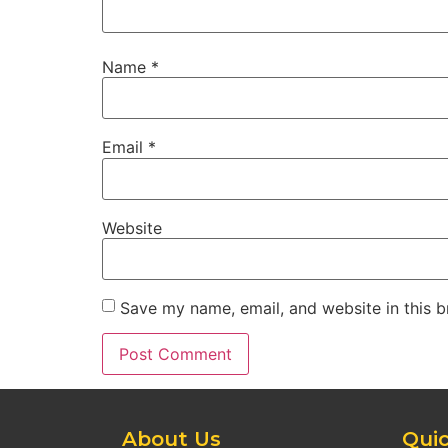
Name
*
Email
*
Website
Save my name, email, and website in this b
About Us
Quic