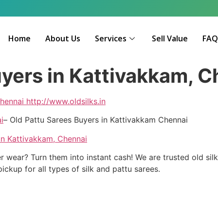
Home
About Us
Services
Sell Value
FA
uyers in Kattivakkam, 
hennai
http://www.oldsilks.in
i
– Old Pattu Sarees Buyers in Kattivakkam Chennai
in Kattivakkam, Chennai
r wear? Turn them into instant cash! We are trusted old sil
kup for all types of silk and pattu sarees.