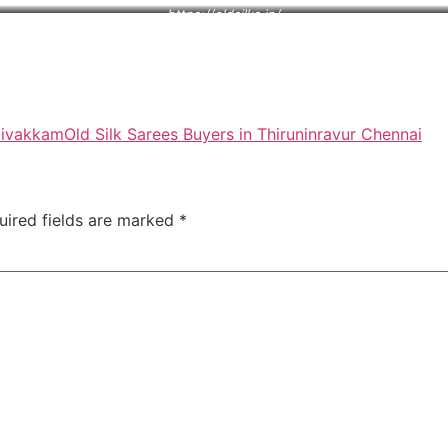
https://oldsilks.in/
ttivakkam
Old Silk Sarees Buyers in Thiruninravur Chennai
uired fields are marked
*