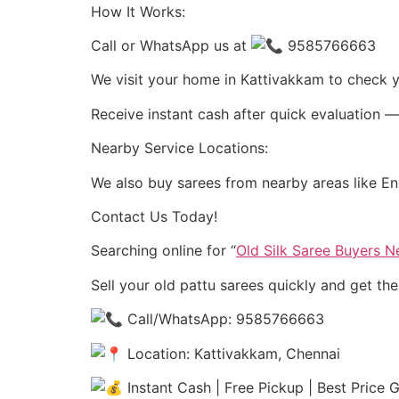
How It Works:
Call or WhatsApp us at
9585766663
We visit your home in Kattivakkam to check y
Receive instant cash after quick evaluation —
Nearby Service Locations:
We also buy sarees from nearby areas like En
Contact Us Today!
Searching online for “
Old Silk Saree Buyers 
Sell your old pattu sarees quickly and get th
Call/WhatsApp: 9585766663
Location: Kattivakkam, Chennai
Instant Cash | Free Pickup | Best Price 