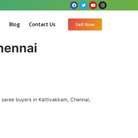
Q
Blog
Contact Us
Sell Now
Chennai
k saree buyers in Kattivakkam, Chennai,