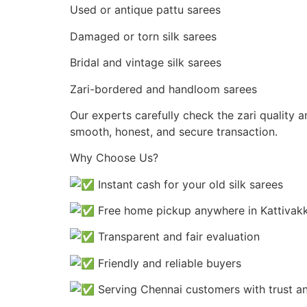
Used or antique pattu sarees
Damaged or torn silk sarees
Bridal and vintage silk sarees
Zari-bordered and handloom sarees
Our experts carefully check the zari quality 
smooth, honest, and secure transaction.
Why Choose Us?
Instant cash for your old silk sarees
Free home pickup anywhere in Kattiva
Transparent and fair evaluation
Friendly and reliable buyers
Serving Chennai customers with trust a