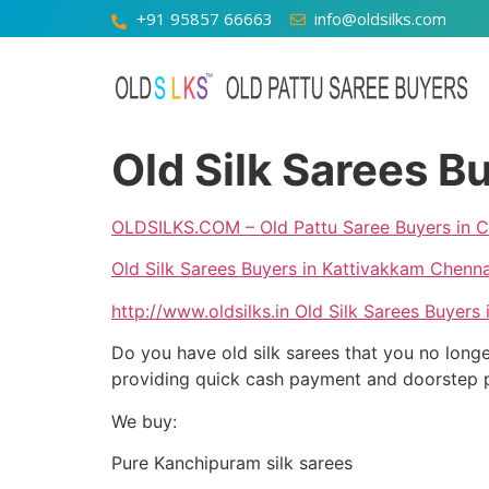
+91 95857 66663
info@oldsilks.com
Old Silk Sarees B
OLDSILKS.COM – Old Pattu Saree Buyers in C
Old Silk Sarees Buyers in Kattivakkam Chenna
http://www.oldsilks.in
Old Silk Sarees Buyers 
Do you have old silk sarees that you no longe
providing quick cash payment and doorstep pic
We buy:
Pure Kanchipuram silk sarees