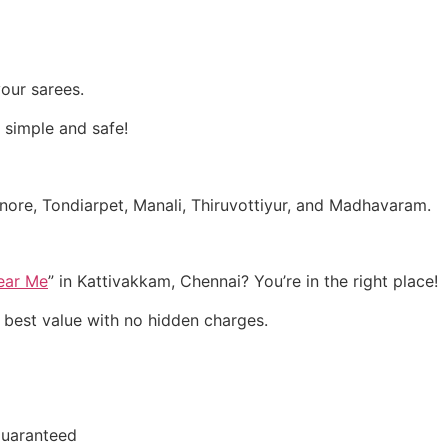
our sarees.
 simple and safe!
nore, Tondiarpet, Manali, Thiruvottiyur, and Madhavaram.
Near Me
” in Kattivakkam, Chennai? You’re in the right place!
e best value with no hidden charges.
Guaranteed