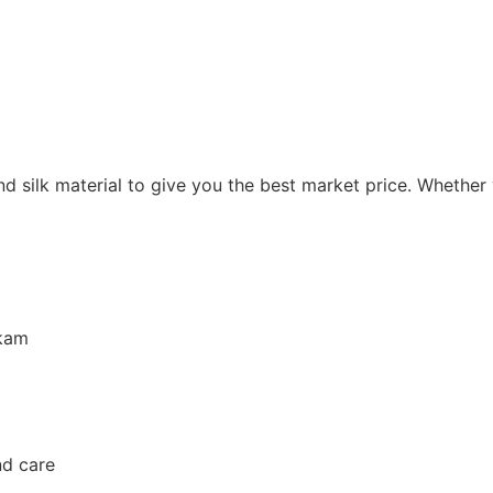
and silk material to give you the best market price. Whether
kkam
nd care