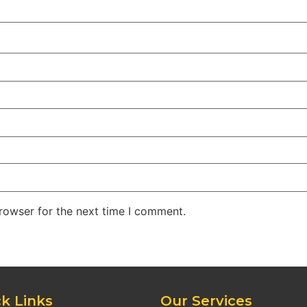
rowser for the next time I comment.
k Links
Our Services