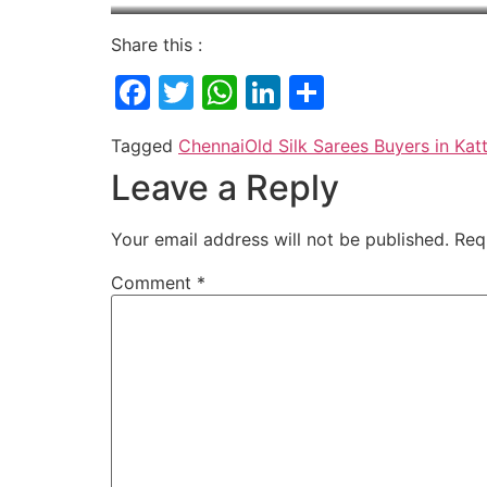
Share this :
Facebook
Twitter
WhatsApp
LinkedIn
Share
Tagged
Chennai
Old Silk Sarees Buyers in Ka
Leave a Reply
Your email address will not be published.
Req
Comment
*