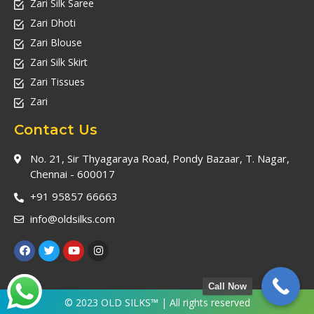
Zari Silk Saree
Zari Dhoti
Zari Blouse
Zari Silk Skirt
Zari Tissues
Zari
Contact Us
No. 21, Sir Thyagaraya Road, Pondy Bazaar, T. Nagar,
Chennai - 600017
+91 95857 66663
info@oldsilks.com
Call Now
© 2023 OLD SILKS™ | All rights reserved