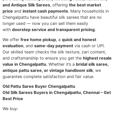
and Antique Silk Sarees
, offering
the best market
price
and
instant cash payments
. Many households in
Chengalpattu have beautiful silk sarees that are no
longer used — now you can sell them easily
with
doorstep service and transparent pricing
.
We offer
free home pickup
, a
quick and honest
evaluation
, and
same-day payment
via cash or UPI.
Our skilled team checks the silk texture, zari content,
and craftsmanship to ensure you get the
highest resale
value in Chengalpattu
. Whether it’s a
bridal silk saree,
antique pattu saree, or vintage handloom silk
, we
guarantee complete satisfaction and fair value.
Old Pattu Saree Buyer Chengalpattu
Old Silk Sarees Buyers in Chengalpattu, Chennai – Get
Best Price
We buy: