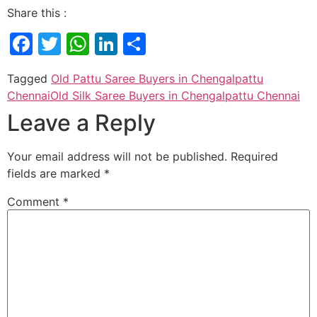
Share this :
Facebook
Twitter
WhatsApp
LinkedIn
Share
Tagged
Old Pattu Saree Buyers in Chengalpattu
Chennai
Old Silk Saree Buyers in Chengalpattu Chennai
Leave a Reply
Your email address will not be published.
Required
fields are marked
*
Comment
*