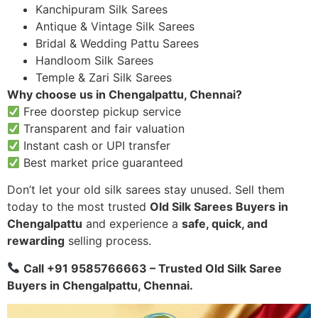
Kanchipuram Silk Sarees
Antique & Vintage Silk Sarees
Bridal & Wedding Pattu Sarees
Handloom Silk Sarees
Temple & Zari Silk Sarees
Why choose us in Chengalpattu, Chennai?
Free doorstep pickup service
Transparent and fair valuation
Instant cash or UPI transfer
Best market price guaranteed
Don’t let your old silk sarees stay unused. Sell them
today to the most trusted
Old Silk Sarees Buyers in
Chengalpattu
and experience a
safe, quick, and
rewarding
selling process.
Call +91 9585766663 – Trusted Old Silk Saree
Buyers in Chengalpattu, Chennai.