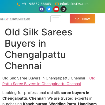
+91 95857 66663
info@oldsilks.com
Sell Now
Old Silk Sarees
Buyers in
Chengalpattu
Chennai
Old Silk Saree Buyers in Chengalpattu Chennai –
Old
Pattu Saree Buyers in Chengalpattu Chennai
Looking for professional
old silk saree buyers in
Chengalpattu, Chennai
? We are trusted experts in
purchasing
Kanchipuram, Wedding Pattu, Handloom,