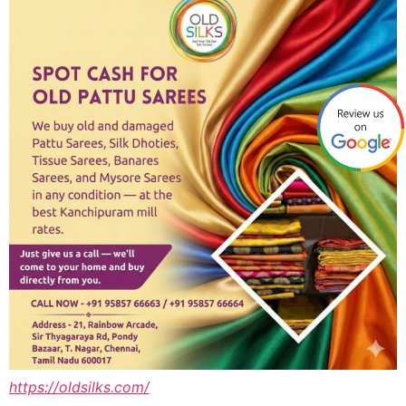
https://oldsilks.com/