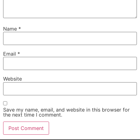
Name
*
Email
*
Website
Save my name, email, and website in this browser for
the next time I comment.