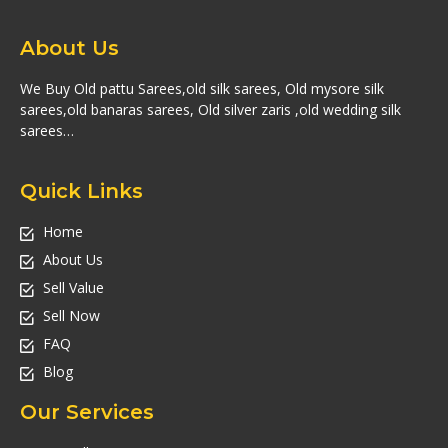
About Us
We Buy Old pattu Sarees,old silk sarees, Old mysore silk
sarees,old banaras sarees, Old silver zaris ,old wedding silk
sarees…
Quick Links
Home
About Us
Sell Value
Sell Now
FAQ
Blog
Our Services