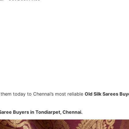
ll them today to Chennai’s most reliable
Old Silk Sarees Buy
Saree Buyers in Tondiarpet, Chennai.