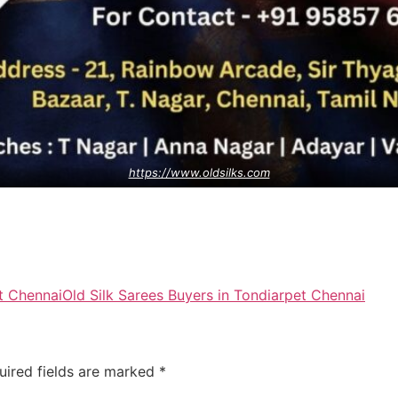
https://www.oldsilks.com
t Chennai
Old Silk Sarees Buyers in Tondiarpet Chennai
uired fields are marked
*