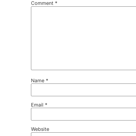
Comment
*
Name
*
Email
*
Website