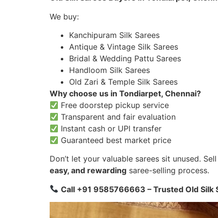
We buy:
Kanchipuram Silk Sarees
Antique & Vintage Silk Sarees
Bridal & Wedding Pattu Sarees
Handloom Silk Sarees
Old Zari & Temple Silk Sarees
Why choose us in Tondiarpet, Chennai?
Free doorstep pickup service
Transparent and fair evaluation
Instant cash or UPI transfer
Guaranteed best market price
Don’t let your valuable sarees sit unused. Se
easy, and rewarding
saree-selling process.
Call +91 9585766663 – Trusted Old Silk 