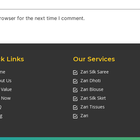
rowser for the next time I comment.
k Links
Our Services
me
Zari Silk Saree
ut Us
Zari Dhoti
l Value
Zari Blouse
l Now
Zari Silk Skirt
Q
Zari Tissues
g
Zari