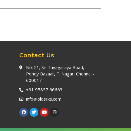
Contact Us
No. 21, Sir Thyagaraya Road,
Pondy Bazaar, T. Nagar, Chennai -
600017
+91 95857 66663
info@oldsilks.com