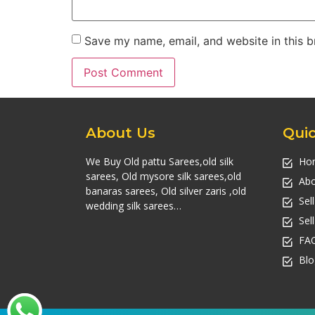
Save my name, email, and website in this b
About Us
Quic
We Buy Old pattu Sarees,old silk
Ho
sarees, Old mysore silk sarees,old
Abo
banaras sarees, Old silver zaris ,old
Sel
wedding silk sarees…
Sel
FA
Blo