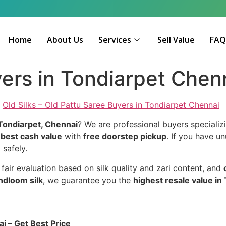
Home
About Us
Services
Sell Value
FA
yers in Tondiarpet Chen
–
Old Silks – Old Pattu Saree Buyers in Tondiarpet Chennai
 Tondiarpet, Chennai
? We are professional buyers specializ
g
best cash value
with
free doorstep pickup
. If you have un
 safely.
, fair evaluation based on silk quality and zari content, and
andloom silk
, we guarantee you the
highest resale value in
i – Get Best Price