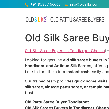
+91 95857 66663
info@oldsilks.com
Old Silk Saree Bu
Old Silk Saree Buyers in Tondiarpet Chenna
i 
Looking for genuine
old silk saree buyers in
Handloom, and Antique Silk Sarees
, offerin
time to turn them into
instant cash
easily and
Our trained team provides
quick home visits
silk saree, vintage pattu saree, or temple h
trust.
Old Pattu Saree Buyer Tondiarpet
Old Silk Sarees Buyers in Tondiarpet, Chenna