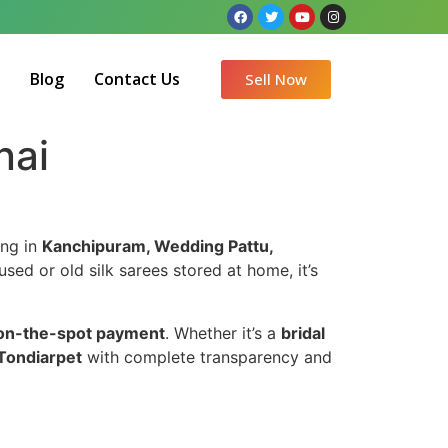
Q
Blog
Contact Us
Sell Now
nai
ing in
Kanchipuram, Wedding Pattu,
used or old silk sarees stored at home, it’s
on-the-spot payment
. Whether it’s a
bridal
 Tondiarpet
with complete transparency and