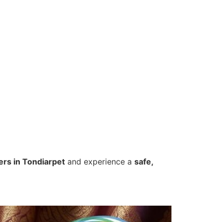
ers in Tondiarpet
and experience a
safe,