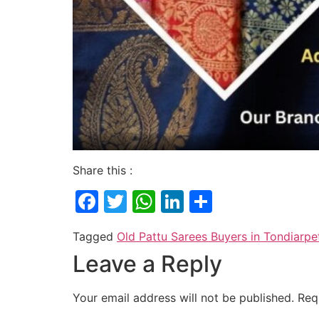
Share this :
Facebook
Twitter
WhatsApp
LinkedIn
Share
Tagged
Old Pattu Sarees Buyers in Tondiarpe
Leave a Reply
Your email address will not be published.
Req