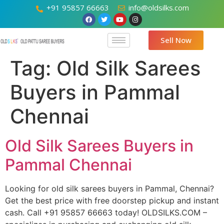
+91 95857 66663
info@oldsilks.com
Sell Now
Tag:
Old Silk Sarees
Buyers in Pammal
Chennai
Old Silk Sarees Buyers in
Pammal Chennai
Looking for old silk sarees buyers in Pammal, Chennai?
Get the best price with free doorstep pickup and instant
cash. Call +91 95857 66663 today! OLDSILKS.COM –