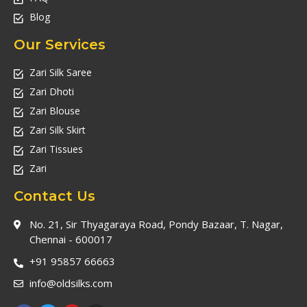
Blog
Our Services
Zari Silk Saree
Zari Dhoti
Zari Blouse
Zari Silk Skirt
Zari Tissues
Zari
Contact Us
No. 21, Sir Thyagaraya Road, Pondy Bazaar, T. Nagar,
Chennai - 600017
+91 95857 66663
info@oldsilks.com