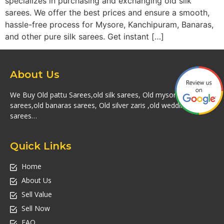
specializes in purchasing and exchanging old silk
sarees. We offer the best prices and ensure a smooth,
hassle-free process for Mysore, Kanchipuram, Banaras,
and other pure silk sarees. Get instant […]
About Us
We Buy Old pattu Sarees,old silk sarees, Old mysore silk
sarees,old banaras sarees, Old silver zaris ,old wedding silk
sarees…
Quick Links
Home
About Us
Sell Value
Sell Now
FAQ