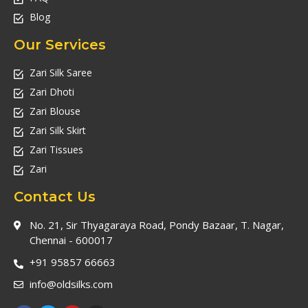
Blog
Our Services
Zari Silk Saree
Zari Dhoti
Zari Blouse
Zari Silk Skirt
Zari Tissues
Zari
Contact Us
No. 21, Sir Thyagaraya Road, Pondy Bazaar, T. Nagar,
Chennai - 600017
+91 95857 66663
info@oldsilks.com