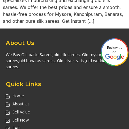
specializes in purchasing and exchanging old silk
sarees. We offer the best prices and ensure a smooth,
hassle-free process for Mysore, Kanchipuram, Banaras,
and other pure silk sarees. Get instant […]
About Us
We Buy Old pattu Sarees,old silk sarees, Old mysore silk
sarees,old banaras sarees, Old silver zaris ,old wedding silk
sarees…
Quick Links
Home
About Us
Sell Value
Sell Now
FAQ