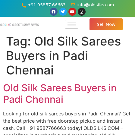
+91 95857 66663
info@oldsilks.com
Sell Now
Tag:
Old Silk Sarees
Buyers in Padi
Chennai
Old Silk Sarees Buyers in
Padi Chennai
Looking for old silk sarees buyers in Padi, Chennai? Get
the best price with free doorstep pickup and instant
cash. Call +91 9587766663 today! OLDSILKS.COM –