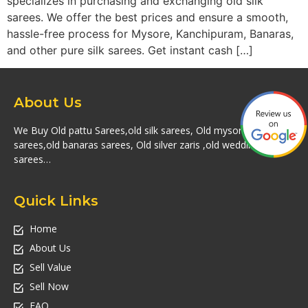
specializes in purchasing and exchanging old silk
sarees. We offer the best prices and ensure a smooth,
hassle-free process for Mysore, Kanchipuram, Banaras,
and other pure silk sarees. Get instant cash […]
About Us
We Buy Old pattu Sarees,old silk sarees, Old mysore silk
sarees,old banaras sarees, Old silver zaris ,old wedding silk
sarees…
Quick Links
Home
About Us
Sell Value
Sell Now
FAQ