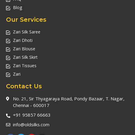
Blog
Our Services
Zari Silk Saree
Zari Dhoti
Zari Blouse
Zari Silk Skirt
Zari Tissues
Zari
Contact Us
No. 21, Sir Thyagaraya Road, Pondy Bazaar, T. Nagar,
Chennai - 600017
+91 95857 66663
info@oldsilks.com