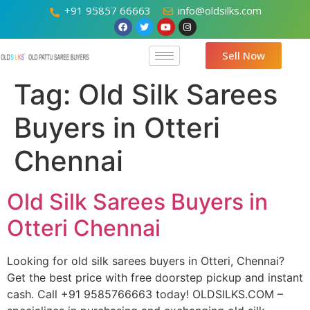
+91 95857 66663
info@oldsilks.com
Sell Now
Tag:
Old Silk Sarees
Buyers in Otteri
Chennai
Old Silk Sarees Buyers in
Otteri Chennai
Looking for old silk sarees buyers in Otteri, Chennai?
Get the best price with free doorstep pickup and instant
cash. Call +91 9585766663 today! OLDSILKS.COM –