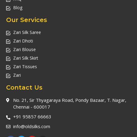
Blog
Our Services
Zari Silk Saree
Zari Dhoti
Zari Blouse
Zari Silk Skirt
Zari Tissues
Zari
Contact Us
No. 21, Sir Thyagaraya Road, Pondy Bazaar, T. Nagar,
Chennai - 600017
+91 95857 66663
info@oldsilks.com