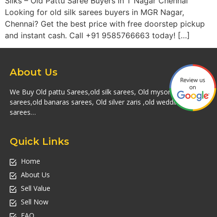
Silks – Old Pattu Saree Buyers in T Nagar Chennai
Looking for old silk sarees buyers in MGR Nagar,
Chennai? Get the best price with free doorstep pickup
and instant cash. Call +91 9585766663 today! […]
About Us
We Buy Old pattu Sarees,old silk sarees, Old mysore silk
sarees,old banaras sarees, Old silver zaris ,old wedding silk
sarees…
Quick Links
Home
About Us
Sell Value
Sell Now
FAQ