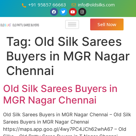
+91 95857 66663
info@oldsilks.com
Sell Now
Tag:
Old Silk Sarees
Buyers in MGR Nagar
Chennai
Old Silk Sarees Buyers in
MGR Nagar Chennai
Old Silk Sarees Buyers in MGR Nagar Chennai – Old Silk
Sarees Buyers in MGR Nagar Chennai
https://maps.app.goo.gl/4wy7PC4JCh62whA67 – Old