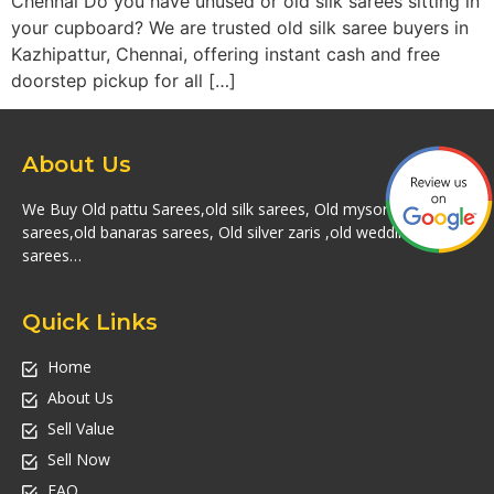
Chennai Do you have unused or old silk sarees sitting in
your cupboard? We are trusted old silk saree buyers in
Kazhipattur, Chennai, offering instant cash and free
doorstep pickup for all […]
About Us
We Buy Old pattu Sarees,old silk sarees, Old mysore silk
sarees,old banaras sarees, Old silver zaris ,old wedding silk
sarees…
Quick Links
Home
About Us
Sell Value
Sell Now
FAQ