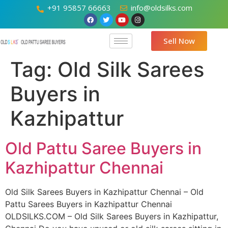
+91 95857 66663
info@oldsilks.com
Sell Now
Tag:
Old Silk Sarees
Buyers in
Kazhipattur
Old Pattu Saree Buyers in
Kazhipattur Chennai
Old Silk Sarees Buyers in Kazhipattur Chennai – Old
Pattu Sarees Buyers in Kazhipattur Chennai
OLDSILKS.COM – Old Silk Sarees Buyers in Kazhipattur,