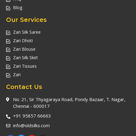
Blog
Our Services
Zari Silk Saree
Zari Dhoti
Zari Blouse
Zari Silk Skirt
Zari Tissues
Zari
Contact Us
No. 21, Sir Thyagaraya Road, Pondy Bazaar, T. Nagar,
Chennai - 600017
+91 95857 66663
info@oldsilks.com