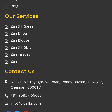
Blog
Our Services
Zari Silk Saree
Zari Dhoti
Zari Blouse
Zari Silk Skirt
Zari Tissues
Zari
Contact Us
No. 21, Sir Thyagaraya Road, Pondy Bazaar, T. Nagar,
Chennai - 600017
+91 95857 66663
info@oldsilks.com