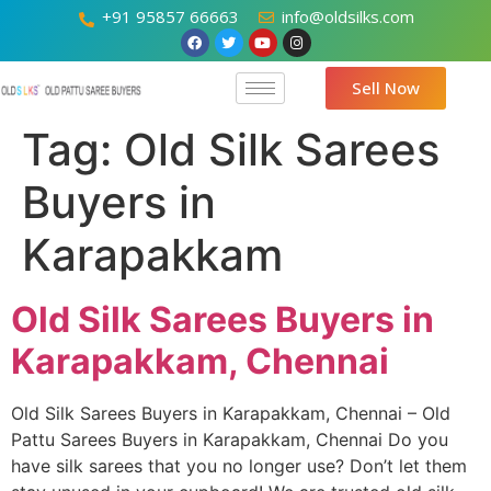
+91 95857 66663
info@oldsilks.com
Sell Now
Tag:
Old Silk Sarees
Buyers in
Karapakkam
Old Silk Sarees Buyers in
Karapakkam, Chennai
Old Silk Sarees Buyers in Karapakkam, Chennai – Old
Pattu Sarees Buyers in Karapakkam, Chennai Do you
have silk sarees that you no longer use? Don’t let them