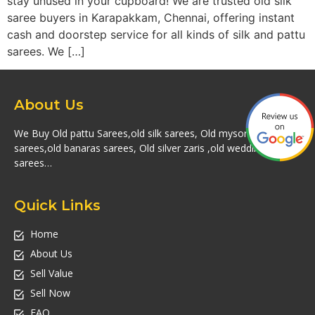
stay unused in your cupboard! We are trusted old silk
saree buyers in Karapakkam, Chennai, offering instant
cash and doorstep service for all kinds of silk and pattu
sarees. We […]
About Us
We Buy Old pattu Sarees,old silk sarees, Old mysore silk
sarees,old banaras sarees, Old silver zaris ,old wedding silk
sarees…
Quick Links
Home
About Us
Sell Value
Sell Now
FAQ