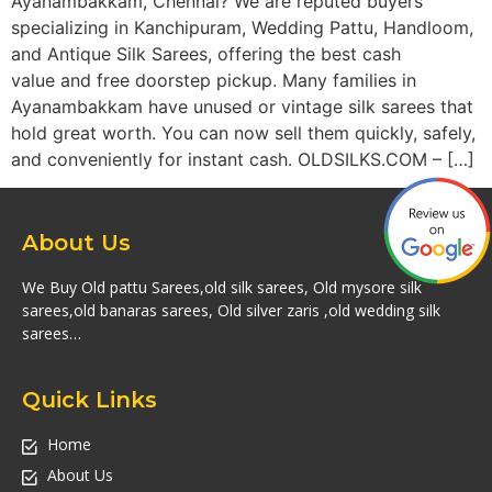
Ayanambakkam, Chennai? We are reputed buyers
specializing in Kanchipuram, Wedding Pattu, Handloom,
and Antique Silk Sarees, offering the best cash
value and free doorstep pickup. Many families in
Ayanambakkam have unused or vintage silk sarees that
hold great worth. You can now sell them quickly, safely,
and conveniently for instant cash. OLDSILKS.COM – […]
About Us
We Buy Old pattu Sarees,old silk sarees, Old mysore silk
sarees,old banaras sarees, Old silver zaris ,old wedding silk
sarees…
Quick Links
Home
About Us