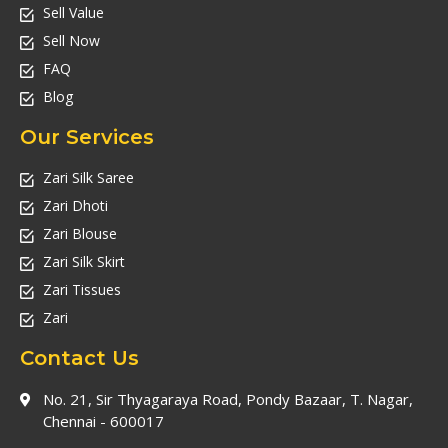
Sell Value
Sell Now
FAQ
Blog
Our Services
Zari Silk Saree
Zari Dhoti
Zari Blouse
Zari Silk Skirt
Zari Tissues
Zari
Contact Us
No. 21, Sir Thyagaraya Road, Pondy Bazaar, T. Nagar,
Chennai - 600017