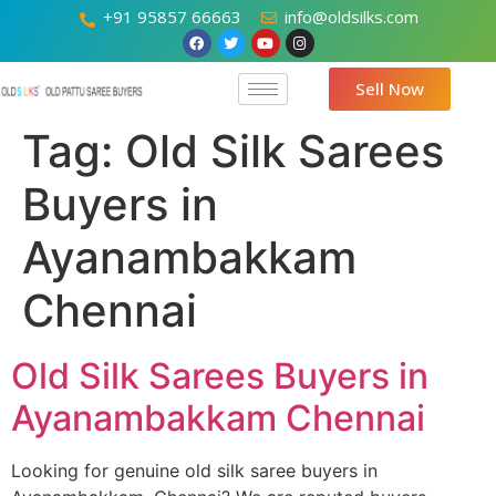
+91 95857 66663
info@oldsilks.com
Sell Now
Tag:
Old Silk Sarees
Buyers in
Ayanambakkam
Chennai
Old Silk Sarees Buyers in
Ayanambakkam Chennai
Looking for genuine old silk saree buyers in