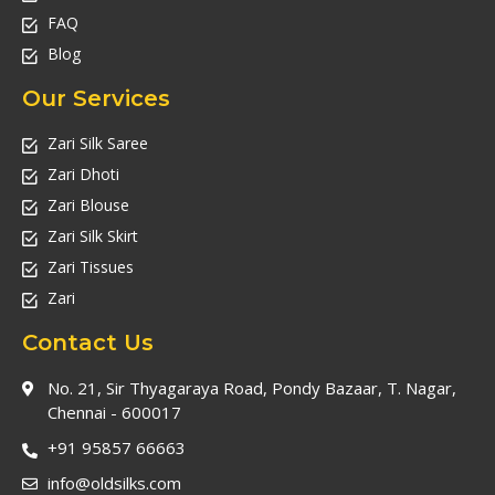
FAQ
Blog
Our Services
Zari Silk Saree
Zari Dhoti
Zari Blouse
Zari Silk Skirt
Zari Tissues
Zari
Contact Us
No. 21, Sir Thyagaraya Road, Pondy Bazaar, T. Nagar,
Chennai - 600017
+91 95857 66663
info@oldsilks.com