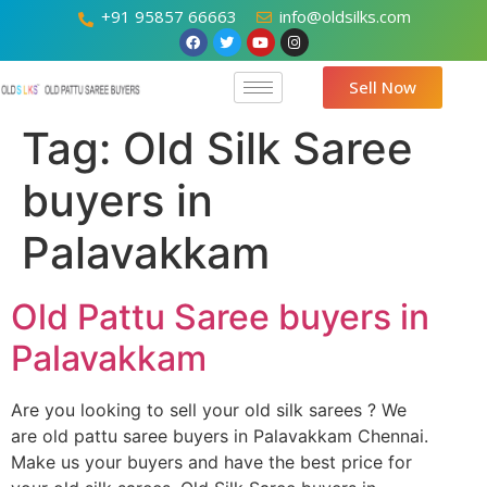
+91 95857 66663
info@oldsilks.com
Sell Now
Tag:
Old Silk Saree
buyers in
Palavakkam
Old Pattu Saree buyers in
Palavakkam
Are you looking to sell your old silk sarees ? We
are old pattu saree buyers in Palavakkam Chennai.
Make us your buyers and have the best price for