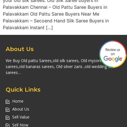
your old silk sarees. Old Silk Saree buyers in
Palavakkam Chennai – Old Pattu Saree Buyers in
Palavakkam Old Pattu Saree Buyers Near Me
Palavakkam – Secoend Hand Silk Saree Buyers in
Palavakkam Instant […]
About Us
We Buy Old pattu Sarees,old silk sarees, Old mysore silk
sarees,old banaras sarees, Old silver zaris ,old wedding silk
sarees…
Quick Links
Home
About Us
Sell Value
Sell Now