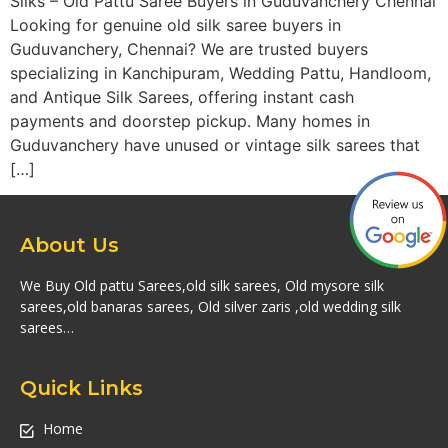
Silks – Old Pattu Saree Buyers in Guduvanchery Chennai
Looking for genuine old silk saree buyers in
Guduvanchery, Chennai? We are trusted buyers
specializing in Kanchipuram, Wedding Pattu, Handloom,
and Antique Silk Sarees, offering instant cash
payments and doorstep pickup. Many homes in
Guduvanchery have unused or vintage silk sarees that
[…]
About Us
We Buy Old pattu Sarees,old silk sarees, Old mysore silk
sarees,old banaras sarees, Old silver zaris ,old wedding silk
sarees…
Quick Links
Home