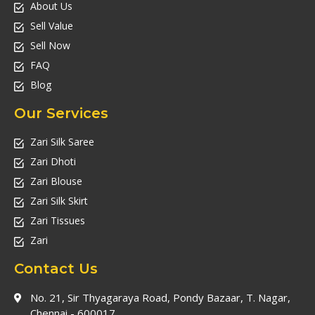
About Us
Sell Value
Sell Now
FAQ
Blog
Our Services
Zari Silk Saree
Zari Dhoti
Zari Blouse
Zari Silk Skirt
Zari Tissues
Zari
Contact Us
No. 21, Sir Thyagaraya Road, Pondy Bazaar, T. Nagar,
Chennai - 600017