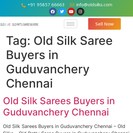
+91 95857 66663
info@oldsilks.com
Sell Now
Tag:
Old Silk Saree
Buyers in
Guduvanchery
Chennai
Old Silk Sarees Buyers in
Guduvanchery Chennai
Old Silk Sarees Buyers in Guduvanchery Chennai – Old