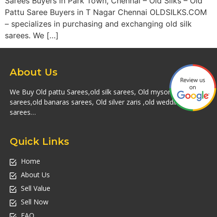
Sarees Buyers in Park Town, Chennai – Old Silks – Old
Pattu Saree Buyers in T Nagar Chennai OLDSILKS.COM
– specializes in purchasing and exchanging old silk
sarees. We […]
About Us
We Buy Old pattu Sarees,old silk sarees, Old mysore silk
sarees,old banaras sarees, Old silver zaris ,old wedding silk
sarees…
Quick Links
Home
About Us
Sell Value
Sell Now
FAQ