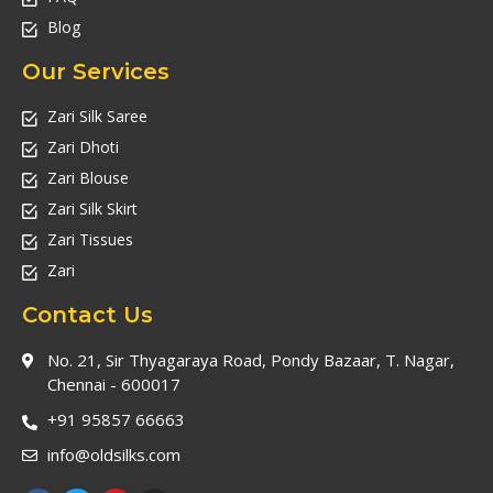
Blog
Our Services
Zari Silk Saree
Zari Dhoti
Zari Blouse
Zari Silk Skirt
Zari Tissues
Zari
Contact Us
No. 21, Sir Thyagaraya Road, Pondy Bazaar, T. Nagar,
Chennai - 600017
+91 95857 66663
info@oldsilks.com