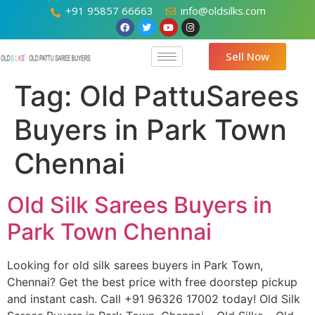
+91 95857 66663
info@oldsilks.com
Sell Now
Tag:
Old PattuSarees
Buyers in Park Town
Chennai
Old Silk Sarees Buyers in
Park Town Chennai
Looking for old silk sarees buyers in Park Town,
Chennai? Get the best price with free doorstep pickup
and instant cash. Call +91 96326 17002 today! Old Silk