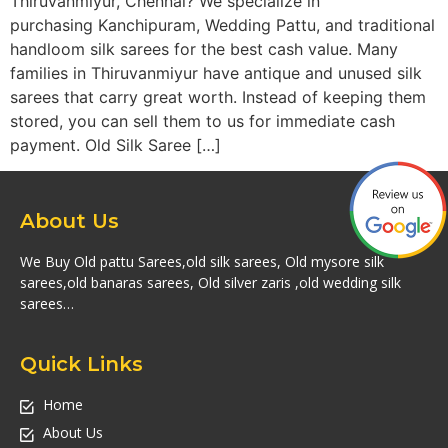
Thiruvanmiyur, Chennai? We specialize in
purchasing Kanchipuram, Wedding Pattu, and traditional
handloom silk sarees for the best cash value. Many
families in Thiruvanmiyur have antique and unused silk
sarees that carry great worth. Instead of keeping them
stored, you can sell them to us for immediate cash
payment. Old Silk Saree […]
About Us
We Buy Old pattu Sarees,old silk sarees, Old mysore silk
sarees,old banaras sarees, Old silver zaris ,old wedding silk
sarees…
Quick Links
Home
About Us