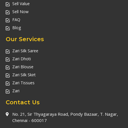
Sell Value
Sell Now
FAQ
Blog
Our Services
Zari Silk Saree
Zari Dhoti
Zari Blouse
Zari Silk Skirt
Zari Tissues
Zari
Contact Us
No. 21, Sir Thyagaraya Road, Pondy Bazaar, T. Nagar,
Chennai - 600017