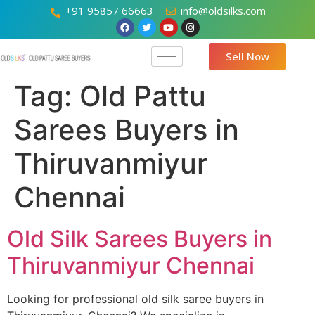
+91 95857 66663
info@oldsilks.com
Sell Now
Tag:
Old Pattu
Sarees Buyers in
Thiruvanmiyur
Chennai
Old Silk Sarees Buyers in
Thiruvanmiyur Chennai
Looking for professional old silk saree buyers in