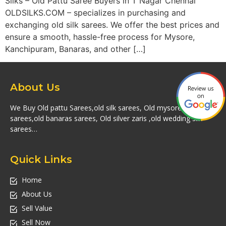
Silks – Old Pattu Saree Buyers in T Nagar Chennai
OLDSILKS.COM – specializes in purchasing and
exchanging old silk sarees. We offer the best prices and
ensure a smooth, hassle-free process for Mysore,
Kanchipuram, Banaras, and other […]
About Us
We Buy Old pattu Sarees,old silk sarees, Old mysore silk
sarees,old banaras sarees, Old silver zaris ,old wedding silk
sarees…
Quick Links
Home
About Us
Sell Value
Sell Now