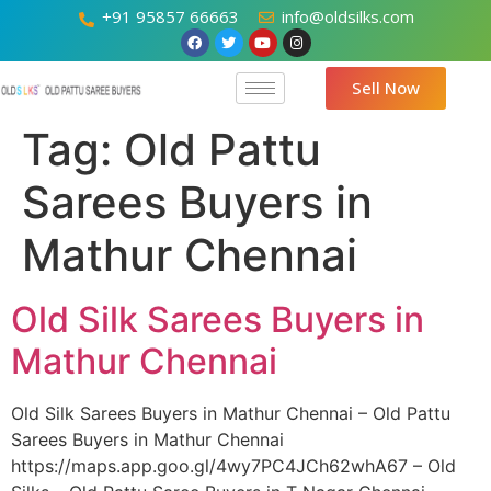
+91 95857 66663
info@oldsilks.com
Sell Now
Tag:
Old Pattu
Sarees Buyers in
Mathur Chennai
Old Silk Sarees Buyers in
Mathur Chennai
Old Silk Sarees Buyers in Mathur Chennai – Old Pattu
Sarees Buyers in Mathur Chennai
https://maps.app.goo.gl/4wy7PC4JCh62whA67 – Old