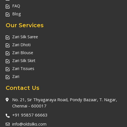
FAQ
Blog
Our Services
Zari Silk Saree
Zari Dhoti
Zari Blouse
Zari Silk Skirt
Zari Tissues
Zari
Contact Us
No. 21, Sir Thyagaraya Road, Pondy Bazaar, T. Nagar,
Chennai - 600017
+91 95857 66663
info@oldsilks.com