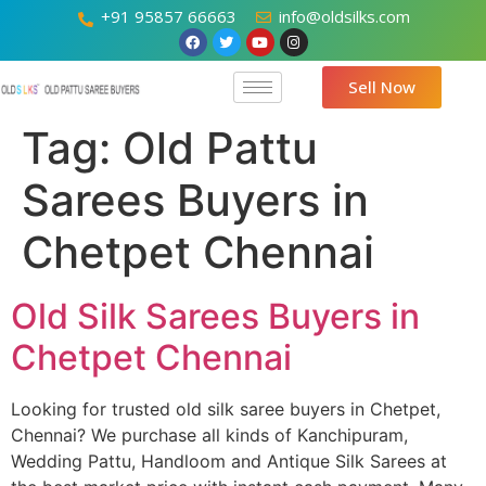
+91 95857 66663
info@oldsilks.com
Sell Now
Tag:
Old Pattu
Sarees Buyers in
Chetpet Chennai
Old Silk Sarees Buyers in
Chetpet Chennai
Looking for trusted old silk saree buyers in Chetpet,
Chennai? We purchase all kinds of Kanchipuram,
Wedding Pattu, Handloom and Antique Silk Sarees at