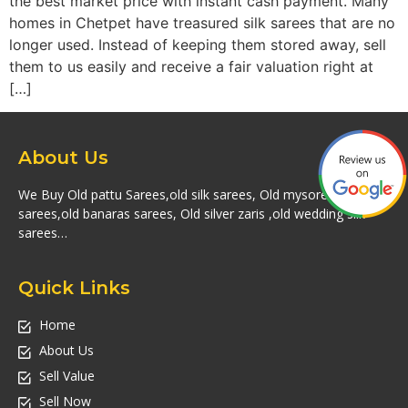
the best market price with instant cash payment. Many
homes in Chetpet have treasured silk sarees that are no
longer used. Instead of keeping them stored away, sell
them to us easily and receive a fair valuation right at
[…]
About Us
We Buy Old pattu Sarees,old silk sarees, Old mysore silk
sarees,old banaras sarees, Old silver zaris ,old wedding silk
sarees…
Quick Links
Home
About Us
Sell Value
Sell Now