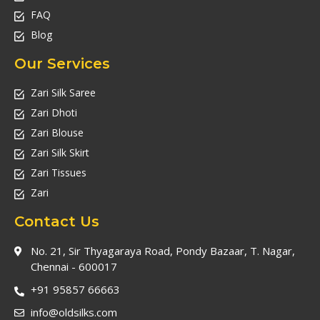
FAQ
Blog
Our Services
Zari Silk Saree
Zari Dhoti
Zari Blouse
Zari Silk Skirt
Zari Tissues
Zari
Contact Us
No. 21, Sir Thyagaraya Road, Pondy Bazaar, T. Nagar,
Chennai - 600017
+91 95857 66663
info@oldsilks.com