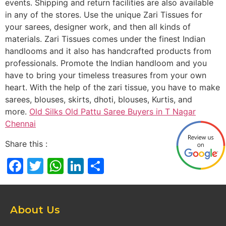
events. Shipping and return facilities are also available
in any of the stores. Use the unique Zari Tissues for
your sarees, designer work, and then all kinds of
materials. Zari Tissues comes under the finest Indian
handlooms and it also has handcrafted products from
professionals. Promote the Indian handloom and you
have to bring your timeless treasures from your own
heart. With the help of the zari tissue, you have to make
sarees, blouses, skirts, dhoti, blouses, Kurtis, and
more.
Old Silks Old Pattu Saree Buyers in T Nagar
Chennai
Share this :
Facebook
Twitter
WhatsApp
LinkedIn
Share
About Us