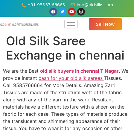
+91 95857 66663
info@oldsilks.com
Sell Now
Old Silk Saree
Exchange in chennai
We are the Best
old silk buyers in chennai T Nagar
. We
provide instant
cash for your old silk sarees
Tissues.
Call 9585766664 for More Details. Amazing Zarri
Tissues are made of the structural weft of the fabric
along with any of the yarn in the warp. Resultant
materials have a different texture with a sheen on the
fabric for each case. These types of materials produce
the translucent and shimmering appearance of their
tissue. You have to wear it for any occasion or other