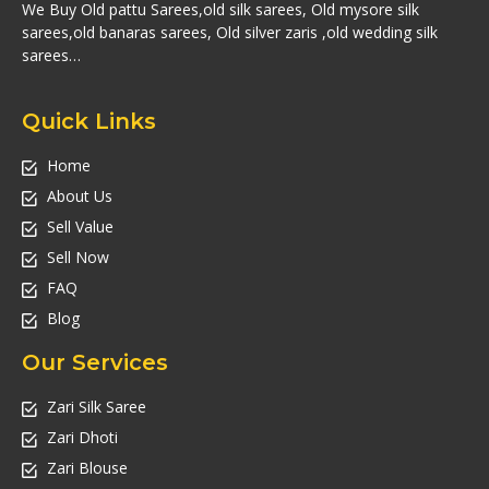
We Buy Old pattu Sarees,old silk sarees, Old mysore silk
sarees,old banaras sarees, Old silver zaris ,old wedding silk
sarees…
Quick Links
Home
About Us
Sell Value
Sell Now
FAQ
Blog
Our Services
Zari Silk Saree
Zari Dhoti
Zari Blouse