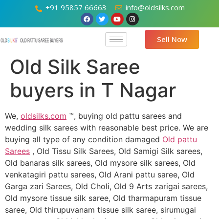
+91 95857 66663
info@oldsilks.com
Sell Now
Old Silk Saree
buyers in T Nagar
We,
oldsilks.com
™, buying old pattu sarees and
wedding silk sarees with reasonable best price. We are
buying all type of any condition damaged
Old pattu
Sarees
, Old Tissu Silk Sarees, Old Samigi Silk sarees,
Old banaras silk sarees, Old mysore silk sarees, Old
venkatagiri pattu sarees, Old Arani pattu saree, Old
Garga zari Sarees, Old Choli, Old 9 Arts zarigai sarees,
Old mysore tissue silk saree, Old tharmapuram tissue
saree, Old thirupuvanam tissue silk saree, sirumugai