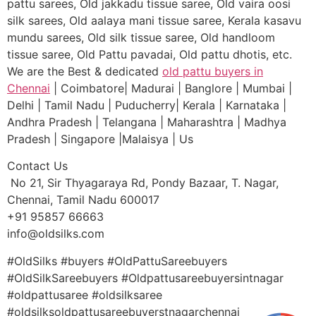
pattu sarees, Old jakkadu tissue saree, Old vaira oosi
silk sarees, Old aalaya mani tissue saree, Kerala kasavu
mundu sarees, Old silk tissue saree, Old handloom
tissue saree, Old Pattu pavadai, Old pattu dhotis, etc.
We are the Best & dedicated
old pattu buyers in
Chennai
| Coimbatore| Madurai | Banglore | Mumbai |
Delhi | Tamil Nadu | Puducherry| Kerala | Karnataka |
Andhra Pradesh | Telangana | Maharashtra | Madhya
Pradesh | Singapore |Malaisya | Us
Contact Us
No 21, Sir Thyagaraya Rd, Pondy Bazaar, T. Nagar,
Chennai, Tamil Nadu 600017
+91 95857 66663
info@oldsilks.com
#OldSilks #buyers #OldPattuSareebuyers
#OldSilkSareebuyers #Oldpattusareebuyersintnagar
#oldpattusaree #oldsilksaree
#oldsilksoldpattusareebuyerstnagarchennai