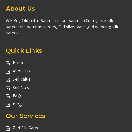
About Us
We Buy Old pattu Sarees,old silk sarees, Old mysore silk
sarees,old banaras sarees, Old silver zaris ,old wedding silk
sarees…
Quick Links
Home
About Us
Sell Value
Sell Now
FAQ
Blog
Our Services
Zari Silk Saree