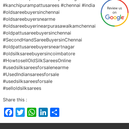
#kanchipurampattusarees #chennai #india
#oldsareebuyersinchennai
#oldsareebuyersnearme
#oldsareebuyerinearpurasawalkamchennai
#oldpattusareebuyersinchennai
#SecondHandSareeBuyersinChennai
#oldpattusareebuyersneartnagar
#oldsilksareebuyersincoimbatore
#HowtosellOldSilkSareesOnline
#usedsilksareesforsalenearme
#UsedIndiansareesforsale
#usedsilksareesforsale
#selloldsilksarees
Share this :
Facebook
Twitter
WhatsApp
LinkedIn
Share