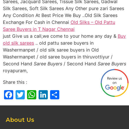
Sarees, Jacquard Sarees, Tissue Silk Sarees, Gadwal
Silk Sarees, Soft Silk Sarees Any Other pure zari Sarees
Any Condition At Best Price We Buy ..Old Silk Sarees
Exchange For Cash in Chennai
Old Silks – Old Pattu
Saree Buyers in T Nagar Chennai
just Give us a call,we come to your home any day &
Buy
old silk sarees
.. old pattu saree buyers in
Washermanpet / old silk saree buyers in Old
Washermanpet / old saree buyers in thiruvottiyur /
Second Hand
Saree Buyers
/ Second Hand
Saree Buyers
royapuram,
Share this :
Facebook
Twitter
WhatsApp
LinkedIn
Share
About Us