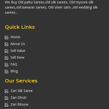
We Buy Old pattu Sarees,old silk sarees, Old mysore silk
sarees,old banaras sarees, Old silver zaris ,old wedding silk
sarees…
Quick Links
Home
About Us
Sell Value
Sell Now
FAQ
Blog
Our Services
Zari Silk Saree
Zari Dhoti
Zari Blouse