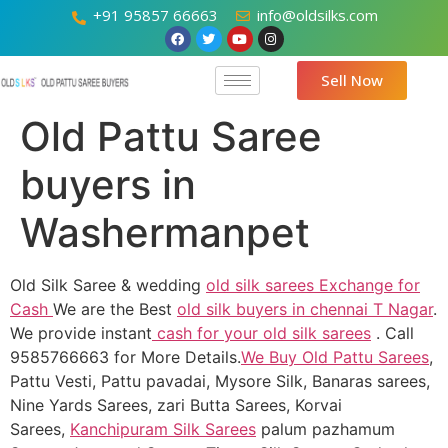
+91 95857 66663
info@oldsilks.com
Sell Now
Old Pattu Saree
buyers in
Washermanpet
Old Silk Saree & wedding
old silk sarees Exchange for
Cash
We are the Best
old silk buyers in chennai T Nagar
.
We provide instant
cash for your old silk sarees
. Call
9585766663 for More Details.
We Buy Old Pattu Sarees
,
Pattu Vesti, Pattu pavadai, Mysore Silk, Banaras sarees,
Nine Yards Sarees, zari Butta Sarees, Korvai
Sarees,
Kanchipuram Silk Sarees
palum pazhamum