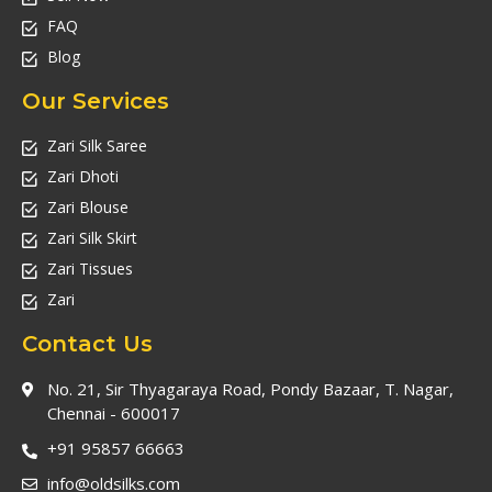
FAQ
Blog
Our Services
Zari Silk Saree
Zari Dhoti
Zari Blouse
Zari Silk Skirt
Zari Tissues
Zari
Contact Us
No. 21, Sir Thyagaraya Road, Pondy Bazaar, T. Nagar,
Chennai - 600017
+91 95857 66663
info@oldsilks.com