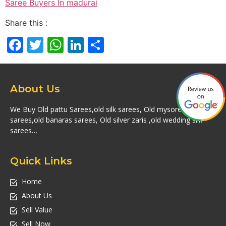
Saree Buyers In madurai
Share this :
Facebook
Twitter
WhatsApp
LinkedIn
Share
About Us
We Buy Old pattu Sarees,old silk sarees, Old mysore silk
sarees,old banaras sarees, Old silver zaris ,old wedding silk
sarees…
Quick Links
Home
About Us
Sell Value
Sell Now