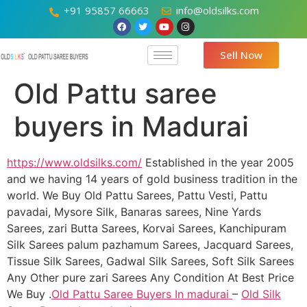
+91 95857 66663
info@oldsilks.com
Sell Now
Old Pattu saree
buyers in Madurai
https://www.oldsilks.com/
Established in the year 2005
and we having 14 years of gold business tradition in the
world. We Buy Old Pattu Sarees, Pattu Vesti, Pattu
pavadai, Mysore Silk, Banaras sarees, Nine Yards
Sarees, zari Butta Sarees, Korvai Sarees, Kanchipuram
Silk Sarees palum pazhamum Sarees, Jacquard Sarees,
Tissue Silk Sarees, Gadwal Silk Sarees, Soft Silk Sarees
Any Other pure zari Sarees Any Condition At Best Price
We Buy .
Old Pattu Saree Buyers In madurai
–
Old Silk