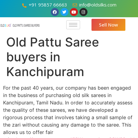
+91 95857 66663
info@oldsilks.com
Sell Now
Old Pattu Saree
buyers in
Kanchipuram
For the past 40 years, our company has been engaged
in the business of purchasing old silk sarees in
Kanchipuram, Tamil Nadu. In order to accurately assess
the quality of these sarees, we have developed a
rigorous process that involves taking a small sample of
the zari without causing any damage to the saree. This
allows us to offer fair