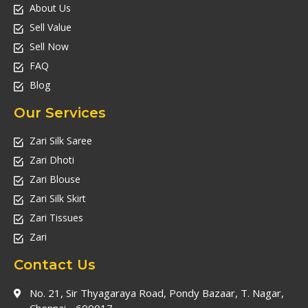
About Us
Sell Value
Sell Now
FAQ
Blog
Our Services
Zari Silk Saree
Zari Dhoti
Zari Blouse
Zari Silk Skirt
Zari Tissues
Zari
Contact Us
No. 21, Sir Thyagaraya Road, Pondy Bazaar, T. Nagar,