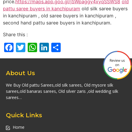
price.
https://maps.app.goo.gl/jSWpaggy4xyqSSWS8
old
pattu saree buyers in kanchipuram
old silk saree buyers
in kanchipuram , old saree buyers in kanchipuram ,
second hand pattu saree buyers in kanchipuram.
Share this :
Facebook
Twitter
WhatsApp
LinkedIn
Share
About Us
We Buy Old pattu Sarees,old silk sarees, Old mysore silk
sarees,old banaras sarees, Old silver zaris ,old wedding silk
sarees…
Quick Links
Home