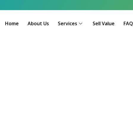
Home
About Us
Services
Sell Value
FA