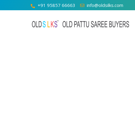
+91 95857 66663
info@oldsilks.com