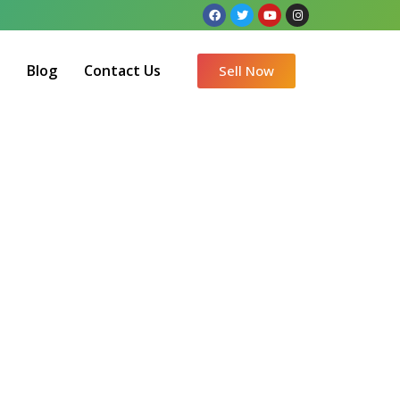
Q
Blog
Contact Us
Sell Now