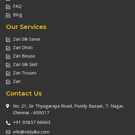
FAQ
Blog
Our Services
Zari Silk Saree
Zari Dhoti
Zari Blouse
Zari Silk Skirt
Zari Tissues
Zari
Contact Us
No. 21, Sir Thyagaraya Road, Pondy Bazaar, T. Nagar,
Chennai - 600017
+91 95857 66663
info@oldsilks.com