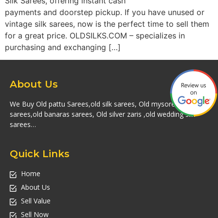
Silk Sarees, offering instant cash
payments and doorstep pickup. If you have unused or
vintage silk sarees, now is the perfect time to sell them
for a great price. OLDSILKS.COM – specializes in
purchasing and exchanging […]
About Us
We Buy Old pattu Sarees,old silk sarees, Old mysore silk
sarees,old banaras sarees, Old silver zaris ,old wedding silk
sarees…
Quick Links
Home
About Us
Sell Value
Sell Now