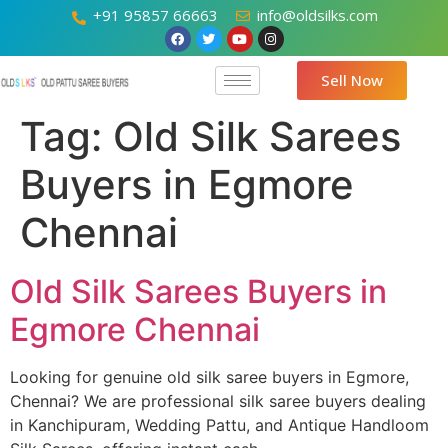
+91 95857 66663
info@oldsilks.com
Sell Now
Tag:
Old Silk Sarees
Buyers in Egmore
Chennai
Old Silk Sarees Buyers in
Egmore Chennai
Looking for genuine old silk saree buyers in Egmore,
Chennai? We are professional silk saree buyers dealing
in Kanchipuram, Wedding Pattu, and Antique Handloom